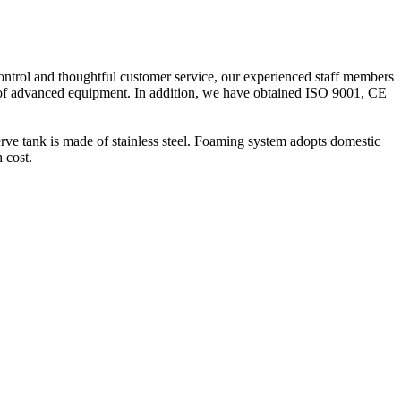
ontrol and thoughtful customer service, our experienced staff members
es of advanced equipment. In addition, we have obtained ISO 9001, CE
erve tank is made of stainless steel. Foaming system adopts domestic
 cost.