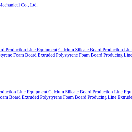
echanical Co., Ltd.
rd Production Line Equipment
Calcium Silicate Board Production Li
styrene Foam Board
Extruded Polystyrene Foam Board Producing Lin
roduction Line Equipment
Calcium Silicate Board Production Line Eq
Foam Board
Extruded Polystyrene Foam Board Producing Line
Extrud