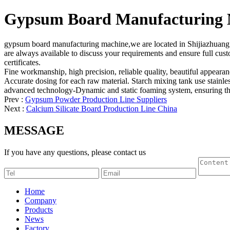
Gypsum Board Manufacturing 
gypsum board manufacturing machine,we are located in Shijiazhuang ci
are always available to discuss your requirements and ensure full cus
certificates.
Fine workmanship, high precision, reliable quality, beautiful appeara
Accurate dosing for each raw material. Starch mixing tank use stainles
advanced technology-Dynamic and static foaming system, ensuring the
Prev :
Gypsum Powder Production Line Suppliers
Next :
Calcium Silicate Board Production Line China
MESSAGE
If you have any questions, please contact us
Home
Company
Products
News
Factory