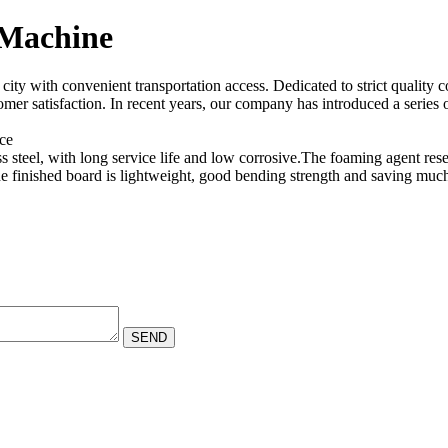
Machine
ty with convenient transportation access. Dedicated to strict quality c
tomer satisfaction. In recent years, our company has introduced a seri
nce
s steel, with long service life and low corrosive.The foaming agent res
 finished board is lightweight, good bending strength and saving much