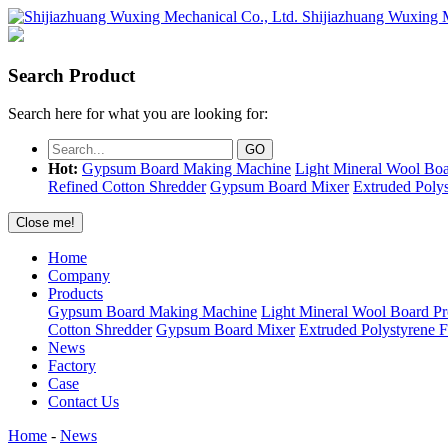
Shijiazhuang Wuxing M
Search Product
Search here for what you are looking for:
Hot:
Gypsum Board Making Machine
Light Mineral Wool Boa
Refined Cotton Shredder
Gypsum Board Mixer
Extruded Poly
Close me!
Home
Company
Products
Gypsum Board Making Machine
Light Mineral Wool Board P
Cotton Shredder
Gypsum Board Mixer
Extruded Polystyrene 
News
Factory
Case
Contact Us
Home
-
News