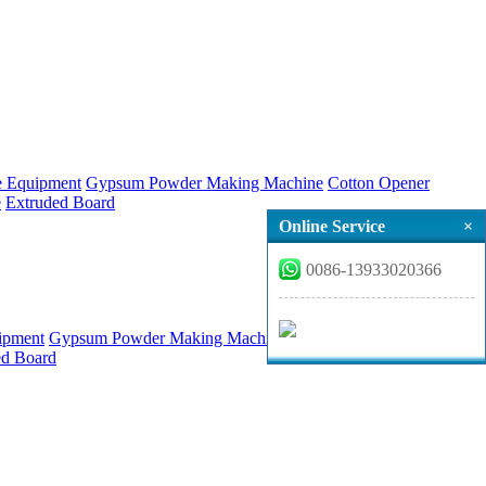
ne Equipment
Gypsum Powder Making Machine
Cotton Opener
e
Extruded Board
Online Service
×
0086-13933020366
uipment
Gypsum Powder Making Machine
Cotton Opener
Refined
ed Board